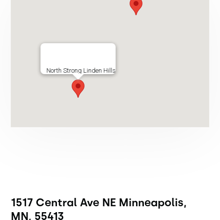
North Strong Linden Hills
1517 Central Ave NE Minneapolis,
MN, 55413