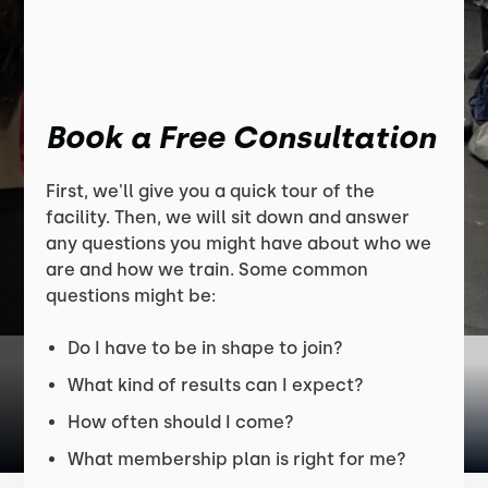
Book a Free Consultation
First, we'll give you a quick tour of the
facility. Then, we will sit down and answer
any questions you might have about who we
are and how we train. Some common
questions might be:
Do I have to be in shape to join?
What kind of results can I expect?
How often should I come?
What membership plan is right for me?