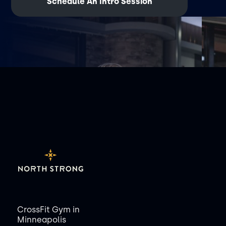
Schedule An Intro Session
CrossFit Gym in
Minneapolis