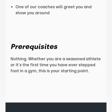
One of our coaches will greet you and
show you around
Prerequisites
Nothing. Whether you are a seasoned athlete
or it's the first time you have ever stepped
foot in a gym, this is your starting point.