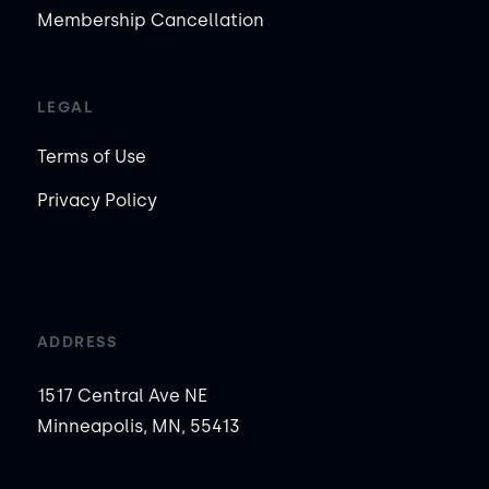
Membership Cancellation
LEGAL
Terms of Use
Privacy Policy
ADDRESS
1517 Central Ave NE
Minneapolis, MN, 55413