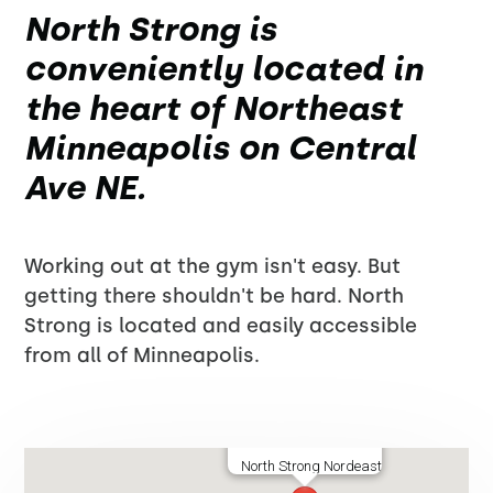
North Strong is
conveniently located in
the heart of Northeast
Minneapolis on Central
Ave NE.
Working out at the gym isn't easy. But
getting there shouldn't be hard. North
Strong is located and easily accessible
from all of Minneapolis.
North Strong Nordeast