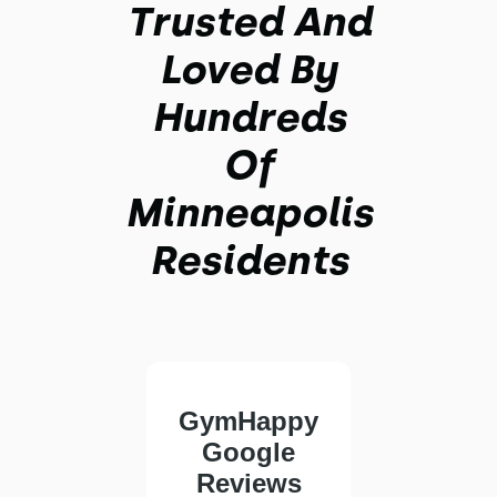
Trusted And
Loved By
Hundreds
Of
Minneapolis
Residents