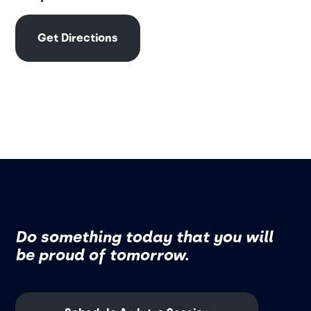
Get Directions
Do something today that you will
be proud of tomorrow.