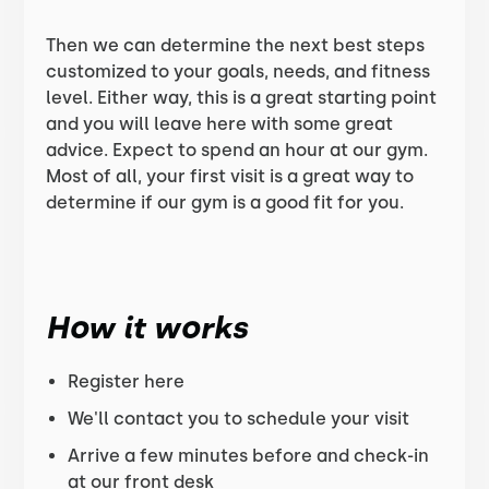
Then we can determine the next best steps
customized to your goals, needs, and fitness
level. Either way, this is a great starting point
and you will leave here with some great
advice. Expect to spend an hour at our gym.
Most of all, your first visit is a great way to
determine if our gym is a good fit for you.
How it works
Register here
We'll contact you to schedule your visit
Arrive a few minutes before and check-in
at our front desk