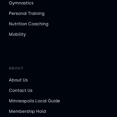
Gymnastics
Personal Training
Nutrition Coaching
Mobility
ABOUT
About Us
Contact Us
Minneapolis Local Guide
Membership Hold