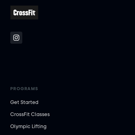
PROGRAMS
Get Started
CrossFit Classes
Olympic Lifting