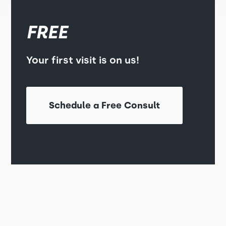
FREE
Your first visit is on us!
Schedule a Free Consult