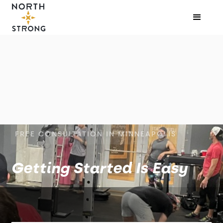
FREE CONSULTATION IN MINNEAPOLIS
Getting Started Is Easy