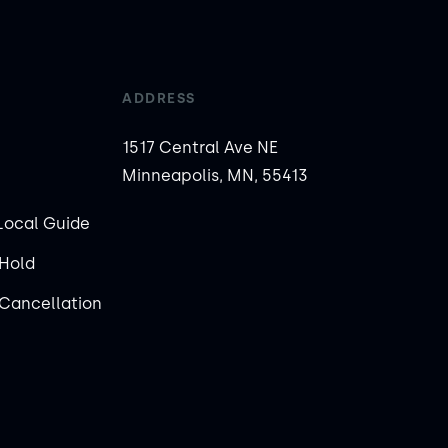
ADDRESS
1517 Central Ave NE
Minneapolis, MN, 55413
Local Guide
Hold
Cancellation