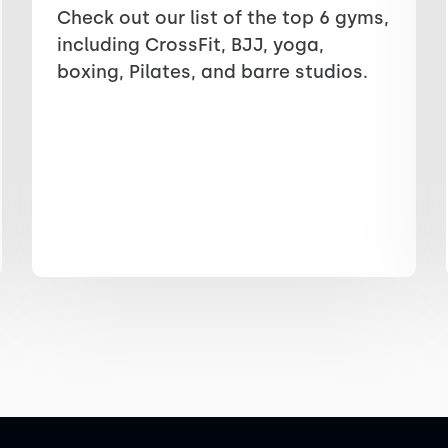
Check out our list of the top 6 gyms,
including CrossFit, BJJ, yoga,
boxing, Pilates, and barre studios.