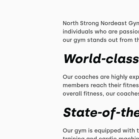
North Strong Nordeast Gym 
individuals who are passio
our gym stands out from th
World-clas
Our coaches are highly ex
members reach their fitnes
overall fitness, our coache
State-of-the
Our gym is equipped with t