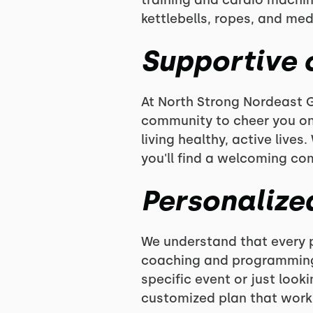
training and cardio machin
kettlebells, ropes, and med
Supportive
At North Strong Nordeast G
community to cheer you on
living healthy, active lives
you'll find a welcoming co
Personalize
We understand that every p
coaching and programming t
specific event or just look
customized plan that works