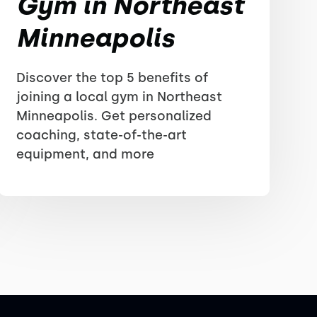
Gym in Northeast
Minneapolis
Discover the top 5 benefits of
joining a local gym in Northeast
Minneapolis. Get personalized
coaching, state-of-the-art
equipment, and more