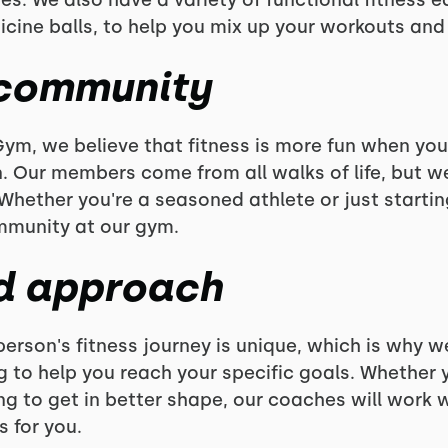
es. We also have a variety of functional fitness 
icine balls, to help you mix up your workouts and 
 community
ym, we believe that fitness is more fun when you
. Our members come from all walks of life, but 
. Whether you're a seasoned athlete or just startin
mmunity at our gym.
d approach
erson's fitness journey is unique, which is why w
o help you reach your specific goals. Whether yo
ing to get in better shape, our coaches will work 
 for you.