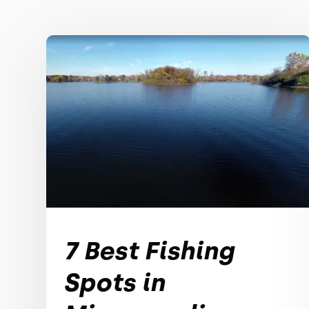
7 Best Fishing
Spots in