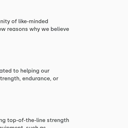
nity of like-minded
few reasons why we believe
ated to helping our
trength, endurance, or
ng top-of-the-line strength