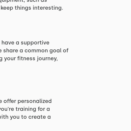
equipment, such as
keep things interesting.
 have a supportive
we share a common goal of
g your fitness journey,
e offer personalized
u're training for a
with you to create a