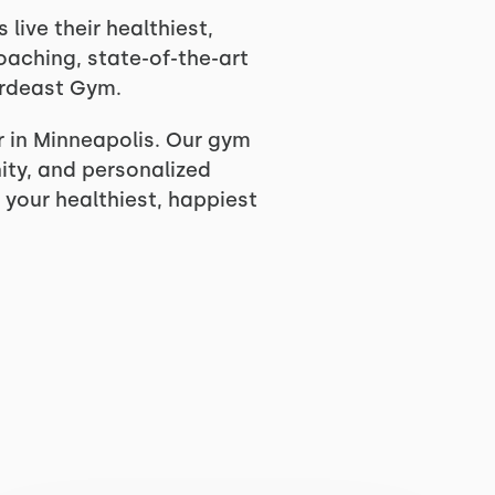
ive their healthiest,
coaching, state-of-the-art
ordeast Gym.
 in Minneapolis. Our gym
ity, and personalized
 your healthiest, happiest