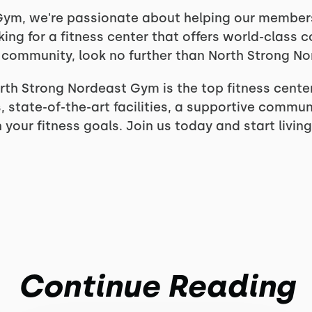
ym, we're passionate about helping our members l
oking for a fitness center that offers world-class 
ve community, look no further than North Strong N
th Strong Nordeast Gym is the top fitness center
 state-of-the-art facilities, a supportive commun
your fitness goals. Join us today and start living
Continue Reading