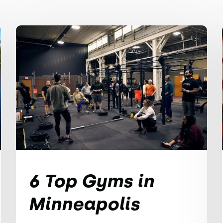
6 Top Gyms in
Minneapolis