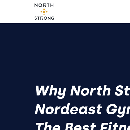
Why North St
Nordeast Gy
The Best Fitn