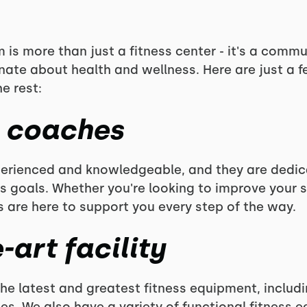
is more than just a fitness center - it's a commu
nate about health and wellness. Here are just a 
e rest:
s coaches
perienced and knowledgeable, and they are dedic
s goals. Whether you're looking to improve your s
s are here to support you every step of the way.
-art facility
he latest and greatest fitness equipment, includi