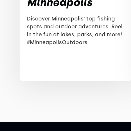
Minneapolis
Discover Minneapolis' top fishing
spots and outdoor adventures. Reel
in the fun at lakes, parks, and more!
#MinneapolisOutdoors