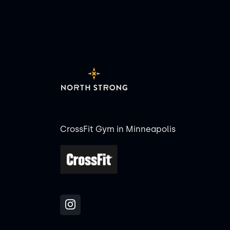
CrossFit Gym in Minneapolis