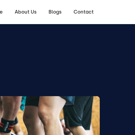
e
About Us
Blogs
Contact