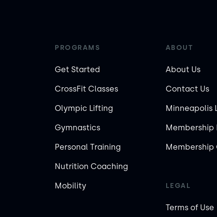
PROGRAMS
ABOUT
Get Started
About Us
CrossFit Classes
Contact Us
Olympic Lifting
Minneapolis 
Gymnastics
Membership 
Personal Training
Membership 
Nutrition Coaching
Mobility
LEGAL
Terms of Use