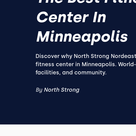
Center In
Minneapolis
Discover why North Strong Nordeast
fitness center in Minneapolis. World
facilities, and community.
By
North Strong