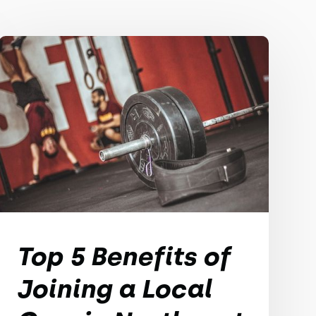
Top 5 Benefits of
Joining a Local