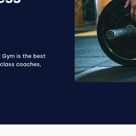
 Gym is the best
-class coaches,