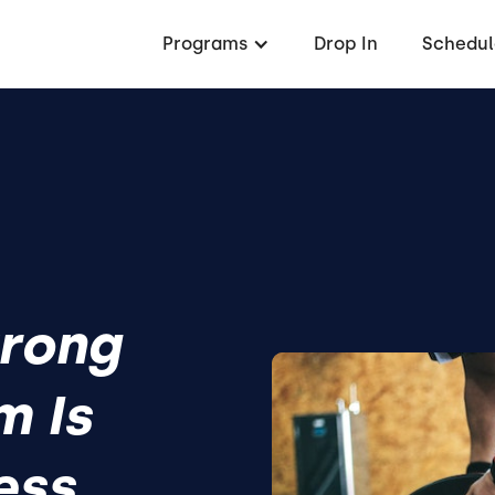
Programs
Drop In
Schedul
rong
m Is
ess