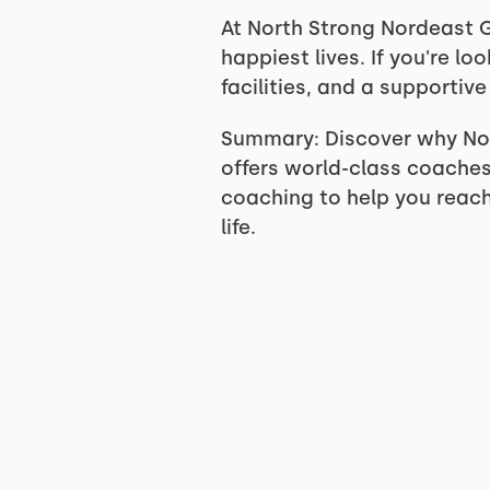
At North Strong Nordeast G
happiest lives. If you're lo
facilities, and a supporti
Summary: Discover why Nor
offers world-class coaches,
coaching to help you reach 
life.